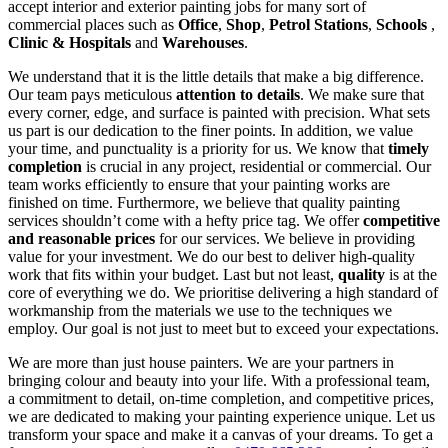
accept interior and exterior painting jobs for many sort of
commercial places such as
Office
,
Shop
,
Petrol Stations
,
Schools
,
Clinic & Hospitals
and
Warehouses
.
We understand that it is the little details that make a big difference.
Our team pays meticulous
attention to details
. We make sure that
every corner, edge, and surface is painted with precision. What sets
us part is our dedication to the finer points. In addition, we value
your time, and punctuality is a priority for us. We know that
timely
completion
is crucial in any project, residential or commercial. Our
team works efficiently to ensure that your painting works are
finished on time. Furthermore, we believe that quality painting
services shouldn’t come with a hefty price tag. We offer
competitive
and reasonable prices
for our services. We believe in providing
value for your investment. We do our best to deliver high-quality
work that fits within your budget. Last but not least,
quality
is at the
core of everything we do. We prioritise delivering a high standard of
workmanship from the materials we use to the techniques we
employ. Our goal is not just to meet but to exceed your expectations.
We are more than just house painters. We are your partners in
bringing colour and beauty into your life. With a professional team,
a commitment to detail, on-time completion, and competitive prices,
we are dedicated to making your painting experience unique. Let us
transform your space and make it a canvas of your dreams. To get a