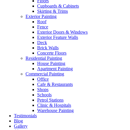
Floors
Cupboards & Cabinets
Skirting & Trims
Exterior Painting
Roof
Fence
Exterior Doors & Windows
Exterior Feature Walls
Deck
Brick Walls
Concerte Floors
Residential Painting
House Painting
Apartment Painting
Commercial Painting
Office
Cafe & Restaurants
Shops
Schools
Petrol Stations
Clinic & Hospitals
Warehouse Painting
Testimonials
Blog
Gallery