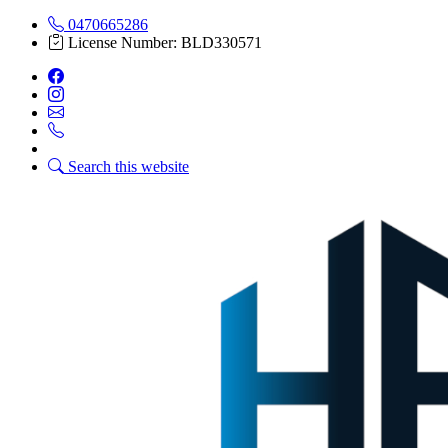
0470665286
License Number: BLD330571
Search this website