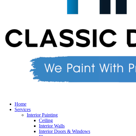
Home
Services
Interior Painting
Ceiling
Interior Walls
Interior Doors & Windows