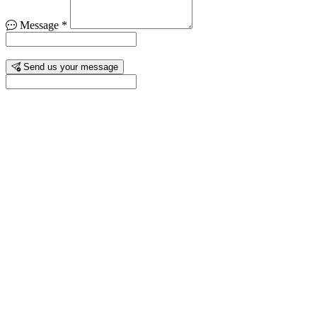
Message
*
Send us your message