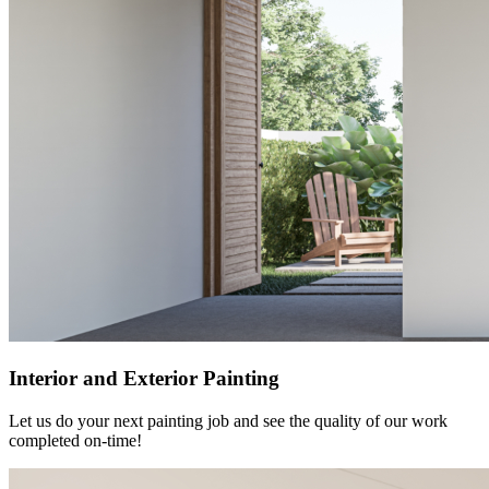
Interior and Exterior Painting
Let us do your next painting job and see the quality of our work
completed on-time!