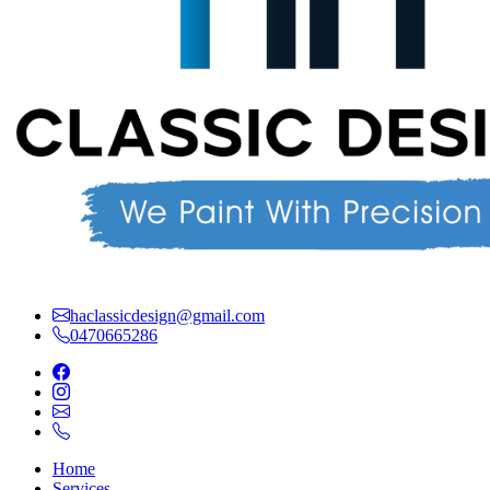
haclassicdesign@gmail.com
0470665286
Home
Services