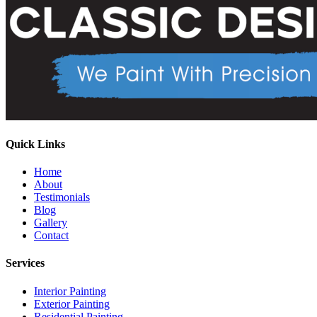
Quick Links
Home
About
Testimonials
Blog
Gallery
Contact
Services
Interior Painting
Exterior Painting
Residential Painting