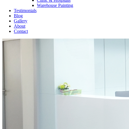
Clinic & Hospitals
Warehouse Painting
Testimonials
Blog
Gallery
About
Contact