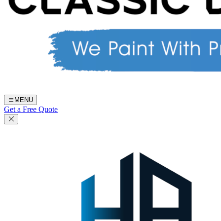
MENU
Get a Free Quote