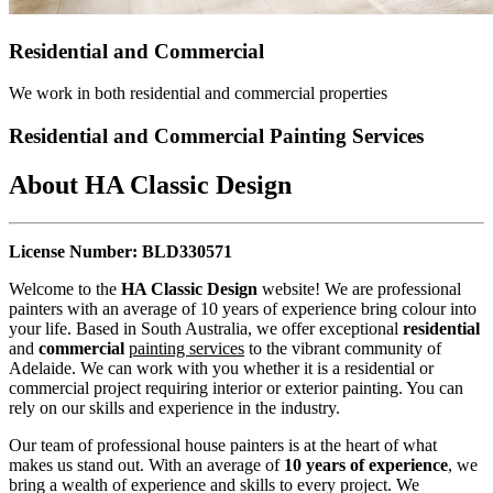
Residential and Commercial
We work in both residential and commercial properties
Residential and Commercial Painting Services
About HA Classic Design
License Number: BLD330571
Welcome to the
HA Classic Design
website! We are professional
painters with an average of 10 years of experience bring colour into
your life. Based in South Australia, we offer exceptional
residential
and
commercial
painting services
to the vibrant community of
Adelaide. We can work with you whether it is a residential or
commercial project requiring interior or exterior painting. You can
rely on our skills and experience in the industry.
Our team of professional house painters is at the heart of what
makes us stand out. With an average of
10 years of experience
, we
bring a wealth of experience and skills to every project. We