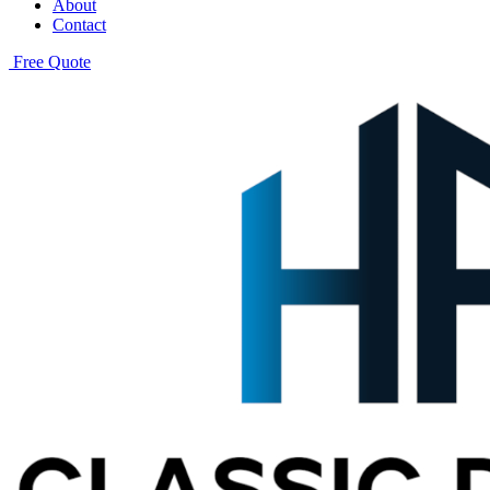
About
Contact
Free Quote