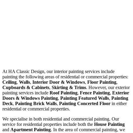
At
HA Classic Design
, our interior painting services include
painting the following areas of residential or commercial properties:
Ceiling
,
Walls
,
Interior Door & Windows
,
Floor Painting
,
Cupboards & Cabinets
,
Skirting & Trims
. However, our exterior
painting services include
Roof Painting
,
Fence Painting
,
Exterior
Doors & Windows Painting
,
Painting Featured Walls
,
Painting
Deck
,
Painting Brick Walls
,
Painting Concerted Floor
in either
residential or commercial properties.
We specialise in both residential and commercial painting. Our
service for residential properties include both the
House Painting
and
Apartment Painting
. In the area of commercial painting, we