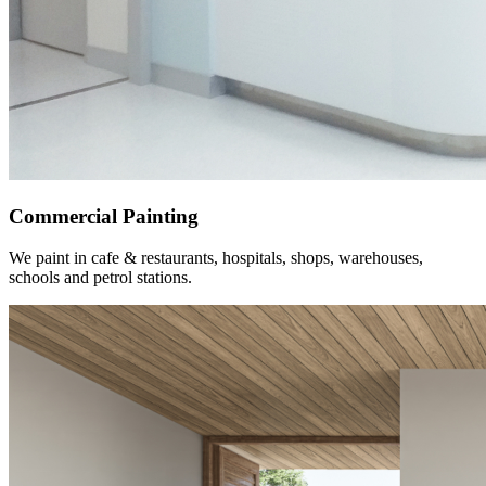
Commercial Painting
We paint in cafe & restaurants, hospitals, shops, warehouses,
schools and petrol stations.