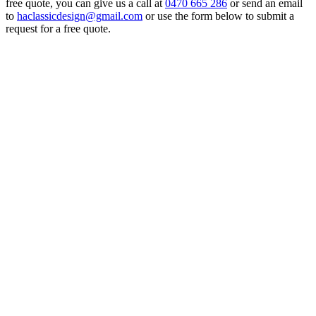
free quote, you can give us a call at
0470 665 286
or send an email
to
haclassicdesign@gmail.com
or use the form below to submit a
request for a free quote.