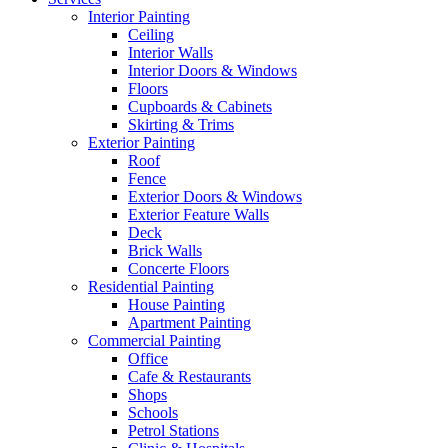
Interior Painting
Ceiling
Interior Walls
Interior Doors & Windows
Floors
Cupboards & Cabinets
Skirting & Trims
Exterior Painting
Roof
Fence
Exterior Doors & Windows
Exterior Feature Walls
Deck
Brick Walls
Concerte Floors
Residential Painting
House Painting
Apartment Painting
Commercial Painting
Office
Cafe & Restaurants
Shops
Schools
Petrol Stations