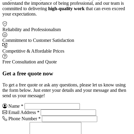
understand the importance of being professional, and our team is
committed to delivering
high-quality work
that can even exceed
your expectations.
Reliability and Professionalism
Commitment to Customer Satisfaction
Competitive & Affordable Prices
Free Consultation and Quote
Get a free quote now
To get a free quote or ask any questions, please let us know using
the form below. Just enter your details and your message and then
send us your message!
Name
*
Email Address
*
Phone Number
*