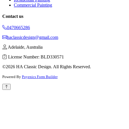
Commercial Painting
Contact us
0470665286
haclassicdesign@gmail.com
Adelaide, Australia
License Number: BLD330571
©2026 HA Classic Design. All Rights Reserved.
Powered By
Poyenics Form Builder