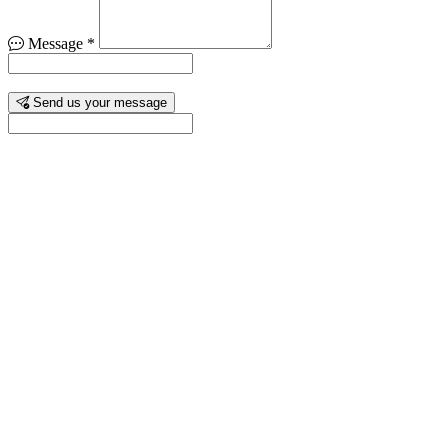
Message
*
Send us your message