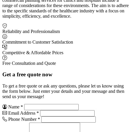
commercial painting services for clinics and hospitals include a
range of considerations for these environments. The aim is to adhere
to the specific standards of the healthcare industry with a focus on
simplicity, efficiency, and excellence.
Reliability and Professionalism
Commitment to Customer Satisfaction
Competitive & Affordable Prices
Free Consultation and Quote
Get a free quote now
To get a free quote or ask any questions, please let us know using
the form below. Just enter your details and your message and then
send us your message!
Name
*
Email Address
*
Phone Number
*