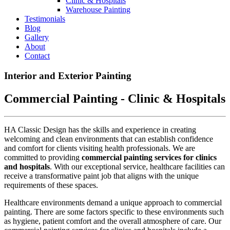
Clinic & Hospitals
Warehouse Painting
Testimonials
Blog
Gallery
About
Contact
Interior and Exterior Painting
Commercial Painting - Clinic & Hospitals
HA Classic Design has the skills and experience in creating
welcoming and clean environments that can establish confidence
and comfort for clients visiting health professionals. We are
committed to providing
commercial painting services
for clinics
and hospitals
. With our exceptional service, healthcare facilities can
receive a transformative paint job that aligns with the unique
requirements of these spaces.
Healthcare environments demand a unique approach to commercial
painting. There are some factors specific to these environments such
as hygiene, patient comfort and the overall atmosphere of care. Our