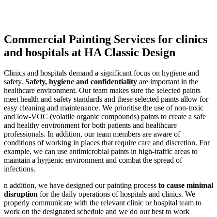
Commercial Painting Services for clinics
and hospitals at HA Classic Design
Clinics and hospitals demand a significant focus on hygiene and
safety.
Safety, hygiene and confidentiality
are important in the
healthcare environment. Our team makes sure the selected paints
meet health and safety standards and these selected paints allow for
easy cleaning and maintenance. We prioritise the use of non-toxic
and low-VOC (volatile organic compounds) paints to create a safe
and healthy environment for both patients and healthcare
professionals. In addition, our team members are aware of
conditions of working in places that require care and discretion. For
example, we can use antimicrobial paints in high-traffic areas to
maintain a hygienic environment and combat the spread of
infections.
n addition, we have designed our painting process
to cause minimal
disruption
for the daily operations of hospitals and clinics. We
properly communicate with the relevant clinic or hospital team to
work on the designated schedule and we do our best to work