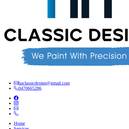
haclassicdesign@gmail.com
0470665286
Home
Services