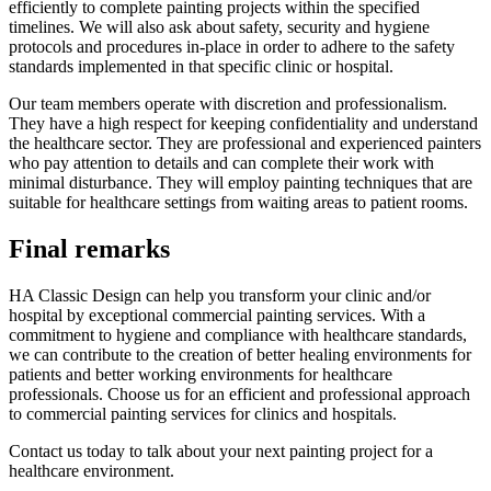
efficiently to complete painting projects within the specified
timelines. We will also ask about safety, security and hygiene
protocols and procedures in-place in order to adhere to the safety
standards implemented in that specific clinic or hospital.
Our team members operate with discretion and professionalism.
They have a high respect for keeping confidentiality and understand
the healthcare sector. They are professional and experienced painters
who pay attention to details and can complete their work with
minimal disturbance. They will employ painting techniques that are
suitable for healthcare settings from waiting areas to patient rooms.
Final remarks
HA Classic Design can help you transform your clinic and/or
hospital by exceptional commercial painting services. With a
commitment to hygiene and compliance with healthcare standards,
we can contribute to the creation of better healing environments for
patients and better working environments for healthcare
professionals. Choose us for an efficient and professional approach
to commercial painting services for clinics and hospitals.
Contact us today to talk about your next painting project for a
healthcare environment.