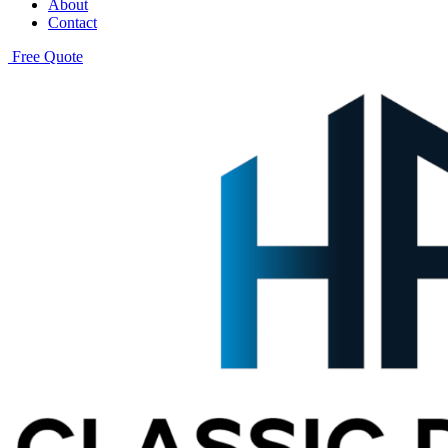
About
Contact
Free Quote