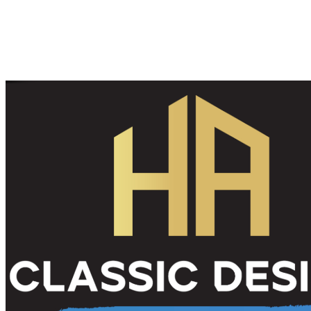
Contact us today to schedule a consultation and discover how our
interior painting services can breathe new life into your space. Let’s
bring your vision to reality!
Give us a call
Send us an email