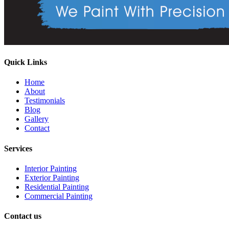
Quick Links
Home
About
Testimonials
Blog
Gallery
Contact
Services
Interior Painting
Exterior Painting
Residential Painting
Commercial Painting
Contact us