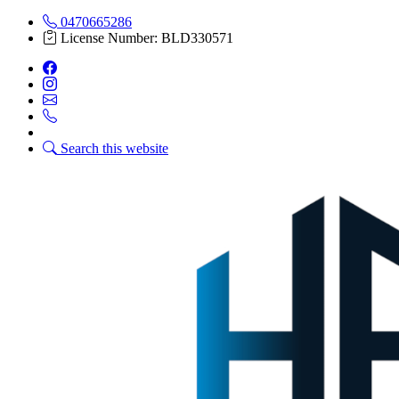
0470665286
License Number: BLD330571
Search this website