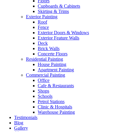
Floors
Cupboards & Cabinets
Skirting & Trims
Exterior Painting
Roof
Fence
Exterior Doors & Windows
Exterior Feature Walls
Deck
Brick Walls
Concerte Floors
Residential Painting
House Painting
Apartment Painting
Commercial Painting
Office
Cafe & Restaurants
Shops
Schools
Petrol Stations
Clinic & Hospitals
Warehouse Painting
Testimonials
Blog
Gallery