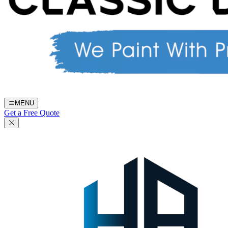
MENU
Get a Free Quote