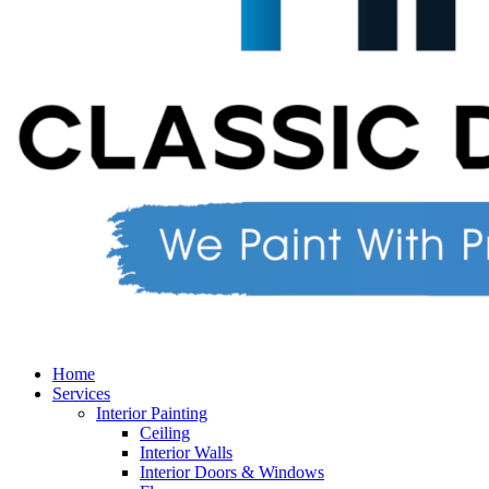
Home
Services
Interior Painting
Ceiling
Interior Walls
Interior Doors & Windows