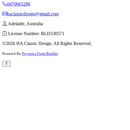
0470665286
haclassicdesign@gmail.com
Adelaide, Australia
License Number: BLD330571
©2026 HA Classic Design. All Rights Reserved.
Powered By
Poyenics Form Builder