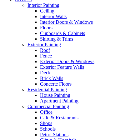
Interior Painting
Ceiling
Interior Walls
Interior Doors & Windows
Floors
Cupboards & Cabinets
Skirting & Trims
Exterior Painting
Roof
Fence
Exterior Doors & Windows
Exterior Feature Walls
Deck
Brick Walls
Concerte Floors
Residential Painting
House Painting
Apartment Painting
Commercial Painting
Office
Cafe & Restaurants
Shops
Schools
Petrol Stations