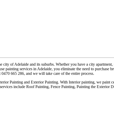
e city of Adelaide and its suburbs. Whether you have a city apartment,
e painting services in Adelaide, you eliminate the need to purchase brus
t 0470 665 286, and we will take care of the entire process.
erior Painting and Exterior Painting. With Interior painting, we paint ce
services include Roof Painting, Fence Painting, Painting the Exterior