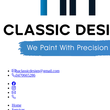
haclassicdesign@gmail.com
0470665286
Home
Services