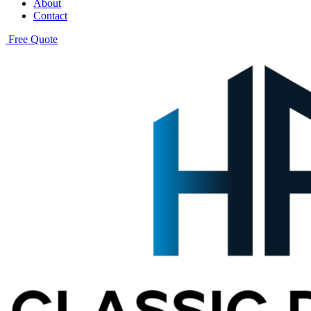
About
Contact
Free Quote