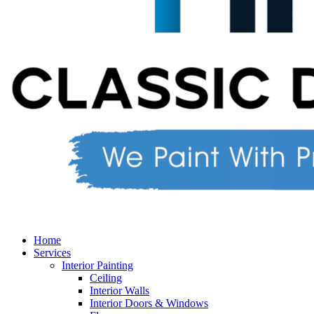
Home
Services
Interior Painting
Ceiling
Interior Walls
Interior Doors & Windows