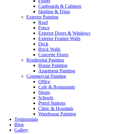
Floors
Cupboards & Cabinets
Skirting & Trims
Exterior Painting
Roof
Fence
Exterior Doors & Windows
Exterior Feature Walls
Deck
Brick Walls
Concerte Floors
Residential Painting
House Painting
Apartment Painting
Commercial Painting
Office
Cafe & Restaurants
Shops
Schools
Petrol Stations
Clinic & Hospitals
Warehouse Painting
Testimonials
Blog
Gallery