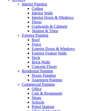
Interior Painting
Ceiling
Interior Walls
Interior Doors & Windows
Floors
Cupboards & Cabinets
Skirting & Trims
Exterior Painting
Roof
Fence
Exterior Doors & Windows
Exterior Feature Walls
Deck
Brick Walls
Concerte Floors
Residential Painting
House Painting
Apartment Painting
Commercial Painting
Office
Cafe & Restaurants
Shops
Schools
Petrol Stations