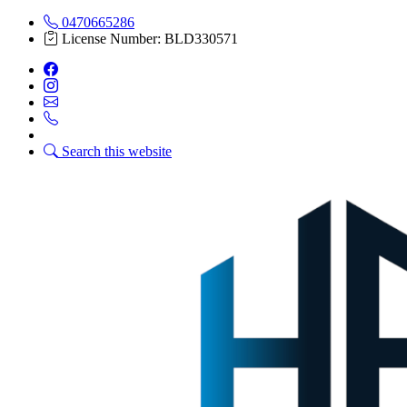
0470665286
License Number: BLD330571
Search this website