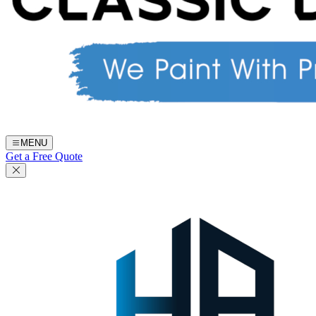
MENU
Get a Free Quote