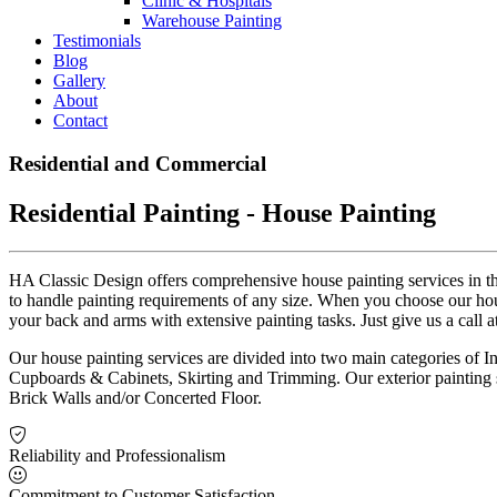
Clinic & Hospitals
Warehouse Painting
Testimonials
Blog
Gallery
About
Contact
Residential and Commercial
Residential Painting - House Painting
HA Classic Design offers comprehensive house painting services in th
to handle painting requirements of any size. When you choose our hous
your back and arms with extensive painting tasks. Just give us a call a
Our house painting services are divided into two main categories of Int
Cupboards & Cabinets, Skirting and Trimming. Our exterior painting 
Brick Walls and/or Concerted Floor.
Reliability and Professionalism
Commitment to Customer Satisfaction