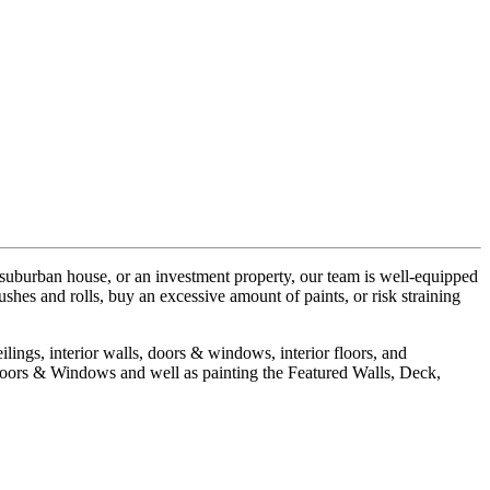
 suburban house, or an investment property, our team is well-equipped
hes and rolls, buy an excessive amount of paints, or risk straining
ilings, interior walls, doors & windows, interior floors, and
 Doors & Windows and well as painting the Featured Walls, Deck,