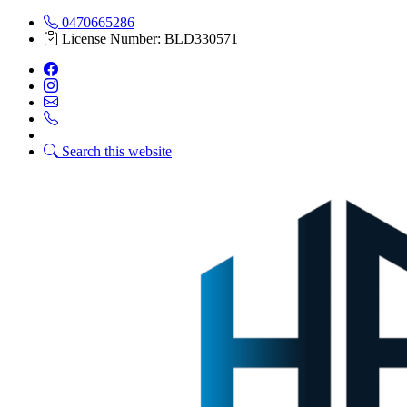
0470665286
License Number: BLD330571
Search this website