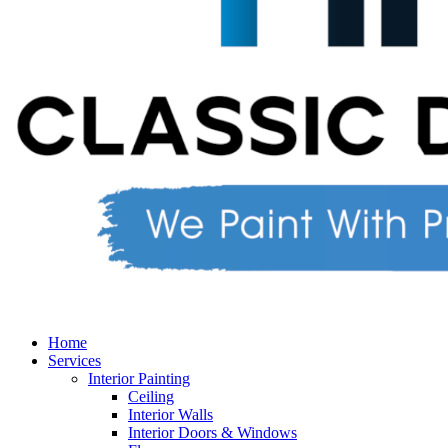
Home
Services
Interior Painting
Ceiling
Interior Walls
Interior Doors & Windows