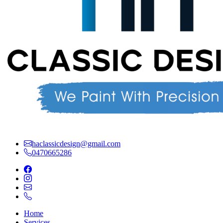
haclassicdesign@gmail.com
0470665286
Home
Services