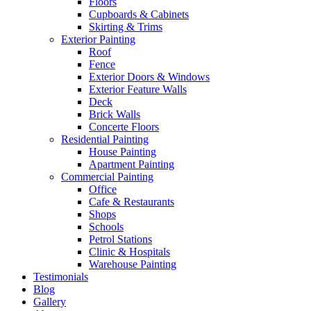
Floors
Cupboards & Cabinets
Skirting & Trims
Exterior Painting
Roof
Fence
Exterior Doors & Windows
Exterior Feature Walls
Deck
Brick Walls
Concerte Floors
Residential Painting
House Painting
Apartment Painting
Commercial Painting
Office
Cafe & Restaurants
Shops
Schools
Petrol Stations
Clinic & Hospitals
Warehouse Painting
Testimonials
Blog
Gallery