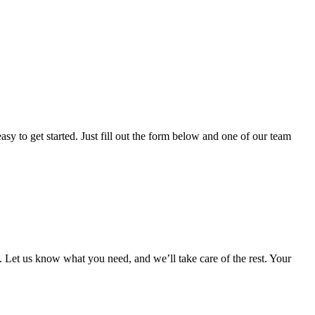
sy to get started. Just fill out the form below and one of our team
 Let us know what you need, and we’ll take care of the rest. Your