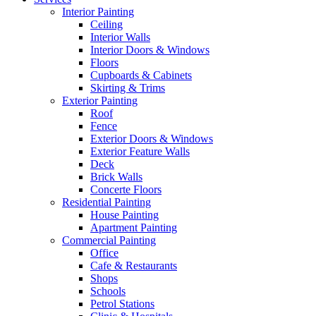
Interior Painting
Ceiling
Interior Walls
Interior Doors & Windows
Floors
Cupboards & Cabinets
Skirting & Trims
Exterior Painting
Roof
Fence
Exterior Doors & Windows
Exterior Feature Walls
Deck
Brick Walls
Concerte Floors
Residential Painting
House Painting
Apartment Painting
Commercial Painting
Office
Cafe & Restaurants
Shops
Schools
Petrol Stations