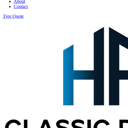
About
Contact
Free Quote