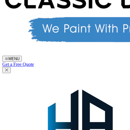
MENU
Get a Free Quote