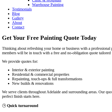
Clinic & Hospitals
Warehouse Painting
Testimonials
Blog
Gallery
About
Contact
Get Your Free Painting Quote Today
Thinking about refreshing your home or business with a professional pa
members will be in touch with a free and no-obligation quote tailored 
We provide quotes for:
Interior & exterior painting
Residential & commercial properties
Repainting, touch-ups & full transformations
New builds & renovations
We serve clients throughout Adelaide and surrounding areas. Our quot
perfect finish starts here.
🕒
Quick turnaround