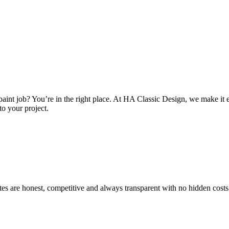
int job? You’re in the right place. At HA Classic Design, we make it ea
to your project.
es are honest, competitive and always transparent with no hidden costs.