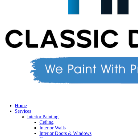
Home
Services
Interior Painting
Ceiling
Interior Walls
Interior Doors & Windows