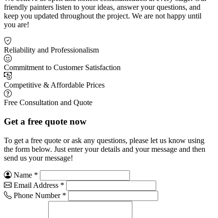
friendly painters listen to your ideas, answer your questions, and
keep you updated throughout the project. We are not happy until
you are!
Reliability and Professionalism
Commitment to Customer Satisfaction
Competitive & Affordable Prices
Free Consultation and Quote
Get a free quote now
To get a free quote or ask any questions, please let us know using
the form below. Just enter your details and your message and then
send us your message!
Name
*
Email Address
*
Phone Number
*