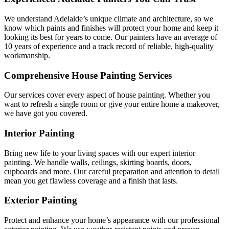
We understand Adelaide’s unique climate and architecture, so we
know which paints and finishes will protect your home and keep it
looking its best for years to come. Our painters have an average of
10 years of experience and a track record of reliable, high-quality
workmanship.
Comprehensive House Painting Services
Our services cover every aspect of house painting. Whether you
want to refresh a single room or give your entire home a makeover,
we have got you covered.
Interior Painting
Bring new life to your living spaces with our expert interior
painting. We handle walls, ceilings, skirting boards, doors,
cupboards and more. Our careful preparation and attention to detail
mean you get flawless coverage and a finish that lasts.
Exterior Painting
Protect and enhance your home’s appearance with our professional