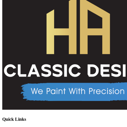
Quick Links