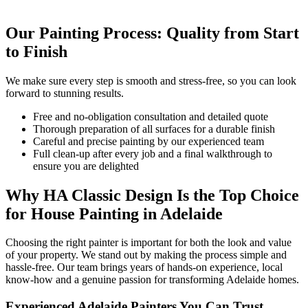
Our Painting Process: Quality from Start
to Finish
We make sure every step is smooth and stress-free, so you can look
forward to stunning results.
Free and no-obligation consultation and detailed quote
Thorough preparation of all surfaces for a durable finish
Careful and precise painting by our experienced team
Full clean-up after every job and a final walkthrough to
ensure you are delighted
Why HA Classic Design Is the Top Choice
for House Painting in Adelaide
Choosing the right painter is important for both the look and value
of your property. We stand out by making the process simple and
hassle-free. Our team brings years of hands-on experience, local
know-how and a genuine passion for transforming Adelaide homes.
Experienced Adelaide Painters You Can Trust