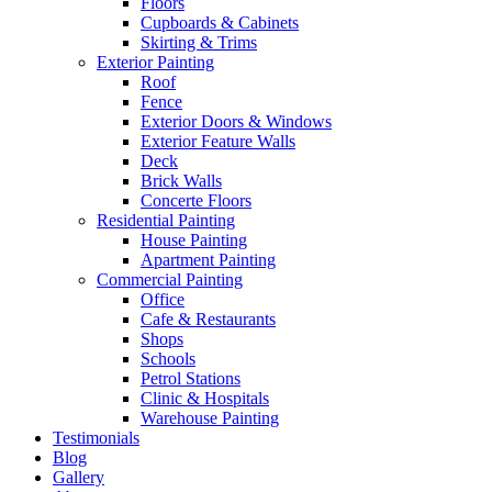
Floors
Cupboards & Cabinets
Skirting & Trims
Exterior Painting
Roof
Fence
Exterior Doors & Windows
Exterior Feature Walls
Deck
Brick Walls
Concerte Floors
Residential Painting
House Painting
Apartment Painting
Commercial Painting
Office
Cafe & Restaurants
Shops
Schools
Petrol Stations
Clinic & Hospitals
Warehouse Painting
Testimonials
Blog
Gallery