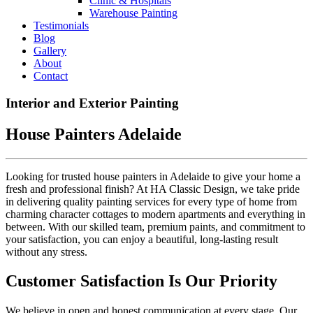
Clinic & Hospitals
Warehouse Painting
Testimonials
Blog
Gallery
About
Contact
Interior and Exterior Painting
House Painters Adelaide
Looking for trusted house painters in Adelaide to give your home a
fresh and professional finish? At HA Classic Design, we take pride
in delivering quality painting services for every type of home from
charming character cottages to modern apartments and everything in
between. With our skilled team, premium paints, and commitment to
your satisfaction, you can enjoy a beautiful, long-lasting result
without any stress.
Customer Satisfaction Is Our Priority
We believe in open and honest communication at every stage. Our