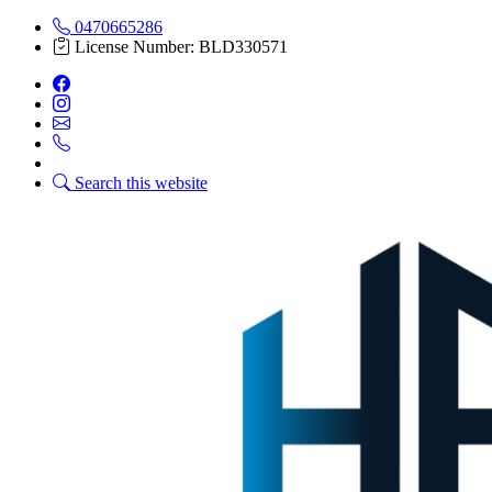
0470665286
License Number: BLD330571
Search this website