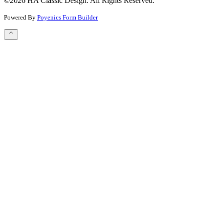
©2026 HA Classic Design. All Rights Reserved.
Powered By
Poyenics Form Builder