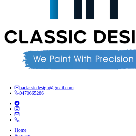
haclassicdesign@gmail.com
0470665286
Home
Services