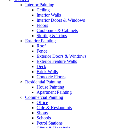
Interior Painting
Ceiling
Interior Walls
Interior Doors & Windows
Floors
Cupboards & Cabinets
Skirting & Trims
Exterior Painting
Roof
Fence
Exterior Doors & Windows
Exterior Feature Walls
Deck
Brick Walls
Concerte Floors
Residential Painting
House Painting
Apartment Painting
Commercial Painting
Office
Cafe & Restaurants
Shops
Schools
Petrol Stations