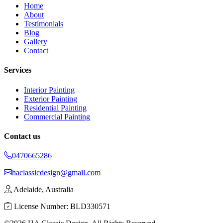
Home
About
Testimonials
Blog
Gallery
Contact
Services
Interior Painting
Exterior Painting
Residential Painting
Commercial Painting
Contact us
0470665286
haclassicdesign@gmail.com
Adelaide, Australia
License Number: BLD330571