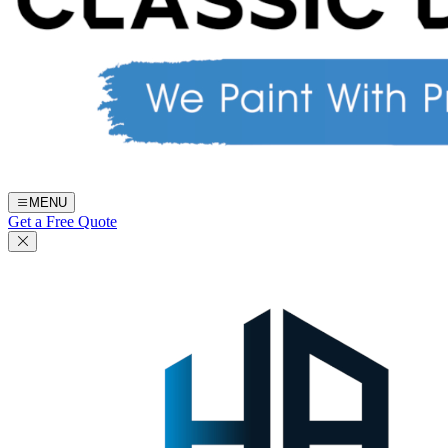
MENU
Get a Free Quote