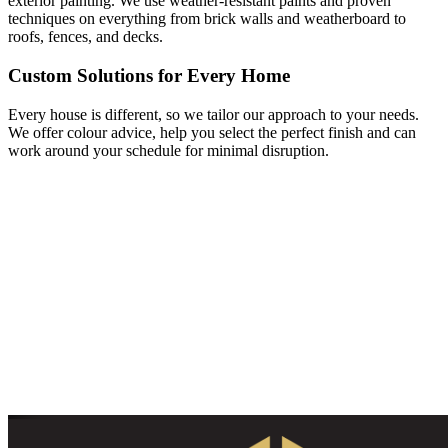
exterior painting. We use weather-resistant paints and proven
techniques on everything from brick walls and weatherboard to
roofs, fences, and decks.
Custom Solutions for Every Home
Every house is different, so we tailor our approach to your needs.
We offer colour advice, help you select the perfect finish and can
work around your schedule for minimal disruption.
Get Your Free House Painting Quote
Today!
Ready to transform your home? Contact HA Classic Design for a
free and no-obligation quote from Adelaide’s trusted house painters.
Let’s bring your vision to life with quality, care and professionalism.
Call us or fill in our online form to get started!
Give us a call
Send us an email