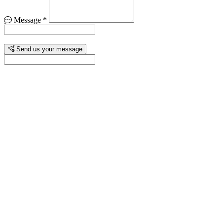
Message
*
Send us your message