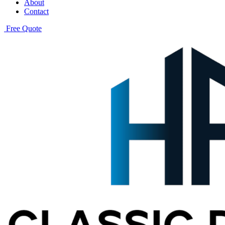
About
Contact
Free Quote