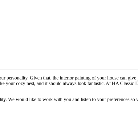
your personality. Given that, the interior painting of your house can gi
like your cozy nest, and it should always look fantastic. At HA Classi
eality. We would like to work with you and listen to your preferences so