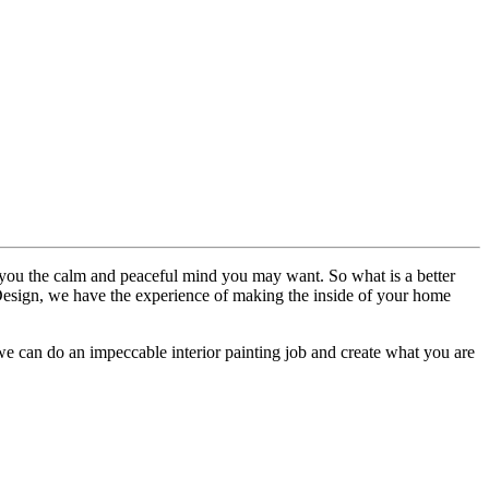
ve you the calm and peaceful mind you may want. So what is a better
c Design, we have the experience of making the inside of your home
 we can do an impeccable interior painting job and create what you are