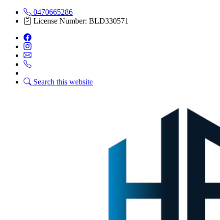
0470665286
License Number: BLD330571
Search this website