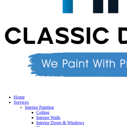
Home
Services
Interior Painting
Ceiling
Interior Walls
Interior Doors & Windows