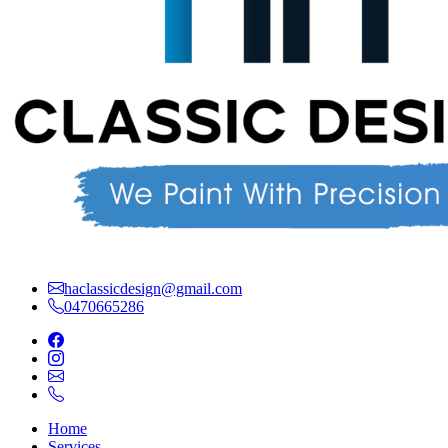
haclassicdesign@gmail.com
0470665286
Home
Services