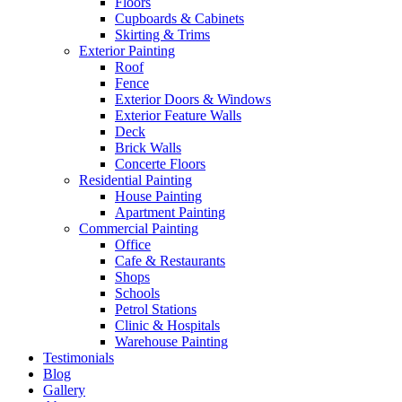
Floors
Cupboards & Cabinets
Skirting & Trims
Exterior Painting
Roof
Fence
Exterior Doors & Windows
Exterior Feature Walls
Deck
Brick Walls
Concerte Floors
Residential Painting
House Painting
Apartment Painting
Commercial Painting
Office
Cafe & Restaurants
Shops
Schools
Petrol Stations
Clinic & Hospitals
Warehouse Painting
Testimonials
Blog
Gallery