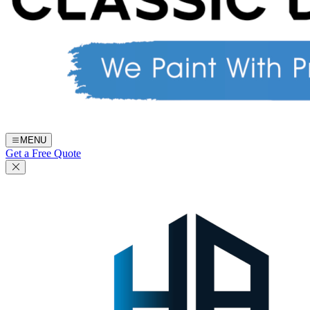
MENU
Get a Free Quote