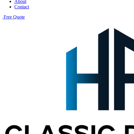
About
Contact
Free Quote