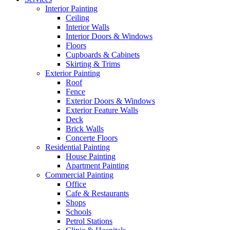
Interior Painting
Ceiling
Interior Walls
Interior Doors & Windows
Floors
Cupboards & Cabinets
Skirting & Trims
Exterior Painting
Roof
Fence
Exterior Doors & Windows
Exterior Feature Walls
Deck
Brick Walls
Concerte Floors
Residential Painting
House Painting
Apartment Painting
Commercial Painting
Office
Cafe & Restaurants
Shops
Schools
Petrol Stations