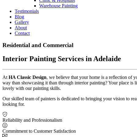
Clinic & Hospitals
Warehouse Painting
Testimonials
Blog
Gallery
About
Contact
Residential and Commercial
Interior Painting Services in Adelaide
At
HA Classic Design
, we believe that your home is a reflection of 
way than showcasing it than through interior painting? Your place is 
lovely with our painting skills.
Our skilled team of painters is dedicated to bringing your vision to r
looking for.
Reliability and Professionalism
Commitment to Customer Satisfaction