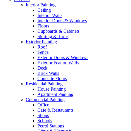
Interior Painting
Ceiling
Interior Walls
Interior Doors & Windows
Floors
Cupboards & Cabinets
Skirting & Trims
Exterior Painting
Roof
Fence
Exterior Doors & Windows
Exterior Feature Walls
Deck
Brick Walls
Concerte Floors
Residential Painting
House Painting
Apartment Painting
Commercial Painting
Office
Cafe & Restaurants
Shops
Schools
Petrol Stations