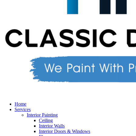
Home
Services
Interior Painting
Ceiling
Interior Walls
Interior Doors & Windows