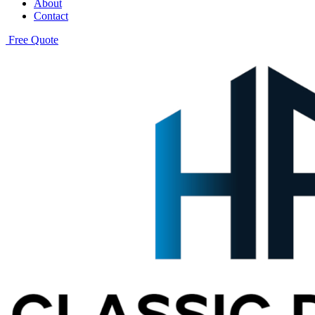
About
Contact
Free Quote