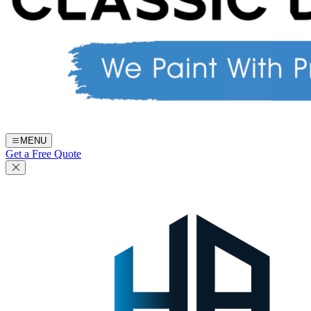
MENU
Get a Free Quote