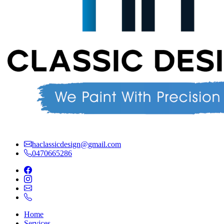
haclassicdesign@gmail.com
0470665286
Home
Services