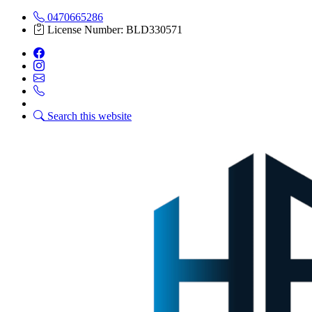
0470665286
License Number: BLD330571
Search this website