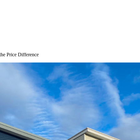
the Price Difference