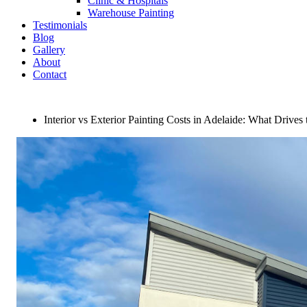
Clinic & Hospitals
Warehouse Painting
Testimonials
Blog
Gallery
About
Contact
Interior vs Exterior Painting Costs in Adelaide: What Drives 