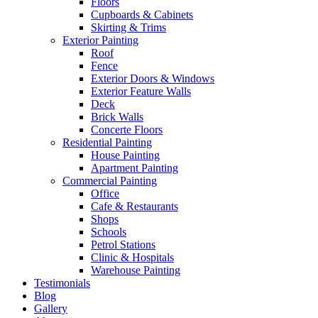
Floors
Cupboards & Cabinets
Skirting & Trims
Exterior Painting
Roof
Fence
Exterior Doors & Windows
Exterior Feature Walls
Deck
Brick Walls
Concerte Floors
Residential Painting
House Painting
Apartment Painting
Commercial Painting
Office
Cafe & Restaurants
Shops
Schools
Petrol Stations
Clinic & Hospitals
Warehouse Painting
Testimonials
Blog
Gallery