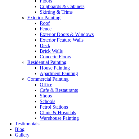
Floors
Cupboards & Cabinets
Skirting & Trims
Exterior Painting
Roof
Fence
Exterior Doors & Windows
Exterior Feature Walls
Deck
Brick Walls
Concerte Floors
Residential Painting
House Painting
Apartment Painting
Commercial Painting
Office
Cafe & Restaurants
Shops
Schools
Petrol Stations
Clinic & Hospitals
Warehouse Painting
Testimonials
Blog
Gallery