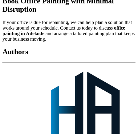
Book Office Painting with Minimal
Disruption
If your office is due for repainting, we can help plan a solution that
works around your schedule. Contact us today to discuss
office
painting in Adelaide
and arrange a tailored painting plan that keeps
your business moving.
Authors