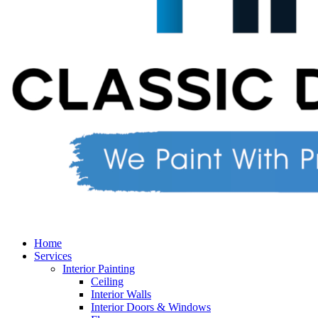
Home
Services
Interior Painting
Ceiling
Interior Walls
Interior Doors & Windows