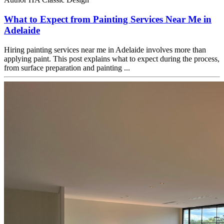
What to Expect from Painting Services Near Me in
Adelaide
Hiring painting services near me in Adelaide involves more than
applying paint. This post explains what to expect during the process,
from surface preparation and painting ...