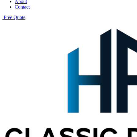
About
Contact
Free Quote