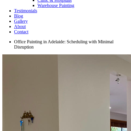
Clinic & Hospitals
Warehouse Painting
Testimonials
Blog
Gallery
About
Contact
Office Painting in Adelaide: Scheduling with Minimal
Disruption