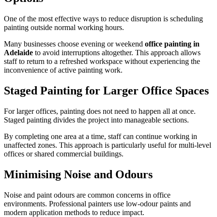
One of the most effective ways to reduce disruption is scheduling
painting outside normal working hours.
Many businesses choose evening or weekend
office painting in
Adelaide
to avoid interruptions altogether. This approach allows
staff to return to a refreshed workspace without experiencing the
inconvenience of active painting work.
Staged Painting for Larger Office Spaces
For larger offices, painting does not need to happen all at once.
Staged painting divides the project into manageable sections.
By completing one area at a time, staff can continue working in
unaffected zones. This approach is particularly useful for multi-level
offices or shared commercial buildings.
Minimising Noise and Odours
Noise and paint odours are common concerns in office
environments. Professional painters use low-odour paints and
modern application methods to reduce impact.