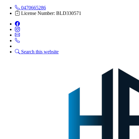
0470665286
License Number: BLD330571
Search this website