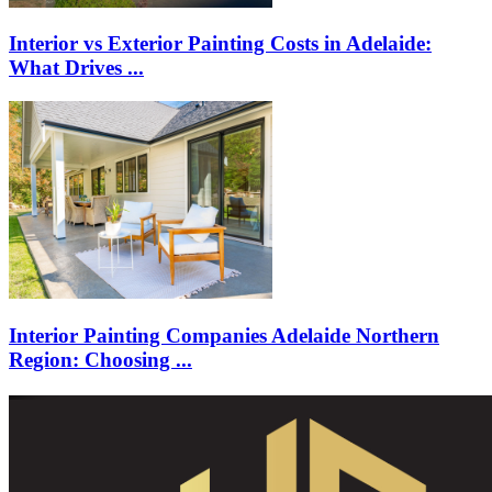
Interior vs Exterior Painting Costs in Adelaide:
What Drives ...
Interior Painting Companies Adelaide Northern
Region: Choosing ...