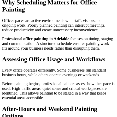
Why Scheduling Matters for Office
Painting
Office spaces are active environments with staff, visitors and
ongoing work. Poorly planned painting can interrupt meetings,
reduce productivity and create unnecessary inconvenience.
Professional
office painting in Adelaide
focuses on timing, staging
and communication. A structured schedule ensures painting work
fits around your business needs rather than disrupting them.
Assessing Office Usage and Workflows
Every office operates differently. Some businesses run standard
business hours, while others operate evenings or weekends.
Before painting begins, professional painters assess how the space is
used. High-traffic areas, quiet zones and critical workspaces are
identified. This allows painting to be staged in a way that keeps
essential areas accessible.
After-Hours and Weekend Painting
Options