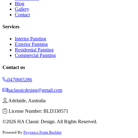
Blog
Gallery
Contact
Services
Interior Painting
Exterior Painting
Residential Painting
Commercial Painting
Contact us
0470665286
haclassicdesign@gmail.com
Adelaide, Australia
License Number: BLD330571
©2026 HA Classic Design. All Rights Reserved.
Powered By
Poyenics Form Builder