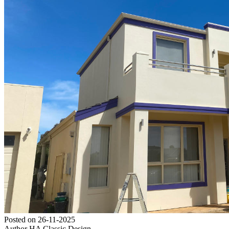
Posted on
26-11-2025
Author
HA Classic Design