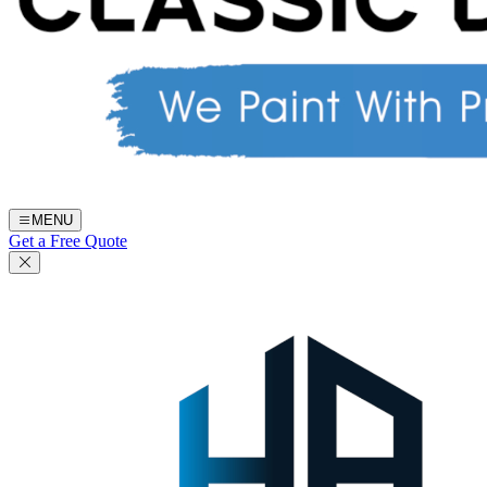
MENU
Get a Free Quote