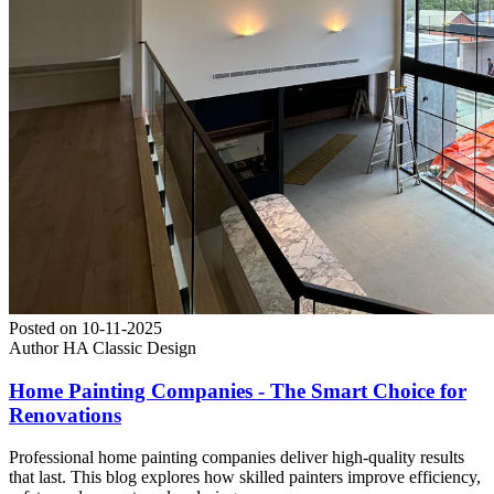
Posted on
10-11-2025
Author
HA Classic Design
Home Painting Companies - The Smart Choice for
Renovations
Professional home painting companies deliver high-quality results
that last. This blog explores how skilled painters improve efficiency,