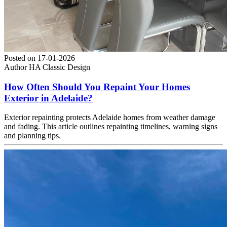
Posted on
17-01-2026
Author
HA Classic Design
How Often Should You Repaint Your Homes
Exterior in Adelaide?
Exterior repainting protects Adelaide homes from weather damage
and fading. This article outlines repainting timelines, warning signs
and planning tips.