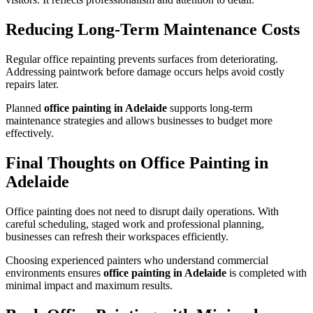
Reducing Long-Term Maintenance Costs
Regular office repainting prevents surfaces from deteriorating.
Addressing paintwork before damage occurs helps avoid costly
repairs later.
Planned
office painting in Adelaide
supports long-term
maintenance strategies and allows businesses to budget more
effectively.
Final Thoughts on Office Painting in
Adelaide
Office painting does not need to disrupt daily operations. With
careful scheduling, staged work and professional planning,
businesses can refresh their workspaces efficiently.
Choosing experienced painters who understand commercial
environments ensures
office painting in Adelaide
is completed with
minimal impact and maximum results.