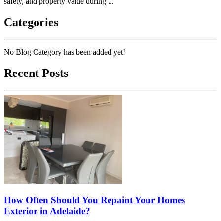
safety, and property value during ...
Categories
No Blog Category has been added yet!
Recent Posts
How Often Should You Repaint Your Homes
Exterior in Adelaide?