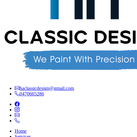
haclassicdesign@gmail.com
0470665286
Home
Services