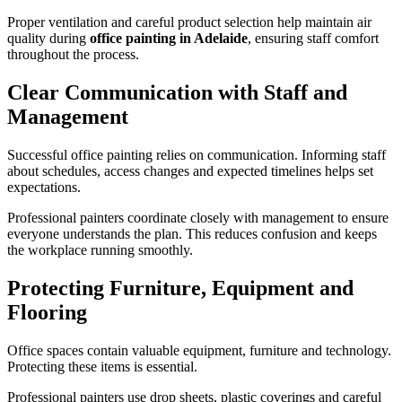
Proper ventilation and careful product selection help maintain air
quality during
office painting in Adelaide
, ensuring staff comfort
throughout the process.
Clear Communication with Staff and
Management
Successful office painting relies on communication. Informing staff
about schedules, access changes and expected timelines helps set
expectations.
Professional painters coordinate closely with management to ensure
everyone understands the plan. This reduces confusion and keeps
the workplace running smoothly.
Protecting Furniture, Equipment and
Flooring
Office spaces contain valuable equipment, furniture and technology.
Protecting these items is essential.
Professional painters use drop sheets, plastic coverings and careful