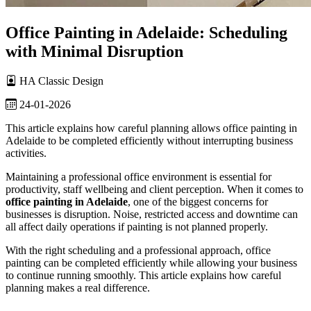
Office Painting in Adelaide: Scheduling
with Minimal Disruption
HA Classic Design
24-01-2026
This article explains how careful planning allows office painting in
Adelaide to be completed efficiently without interrupting business
activities.
Maintaining a professional office environment is essential for
productivity, staff wellbeing and client perception. When it comes to
office painting in Adelaide
, one of the biggest concerns for
businesses is disruption. Noise, restricted access and downtime can
all affect daily operations if painting is not planned properly.
With the right scheduling and a professional approach, office
painting can be completed efficiently while allowing your business
to continue running smoothly. This article explains how careful
planning makes a real difference.