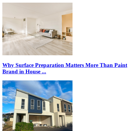
Why Surface Preparation Matters More Than Paint
Brand in House ...