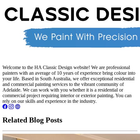
Welcome to the HA Classic Design website! We are professional
painters with an average of 10 years of experience bring colour into
your life. Based in South Australia, we offer exceptional residential
and commercial painting services to the vibrant community of
Adelaide. We can work with you whether it is a residential or
commercial project requiring interior or exterior painting. You can
rely on our skills and experience in the industry.
Related Blog Posts