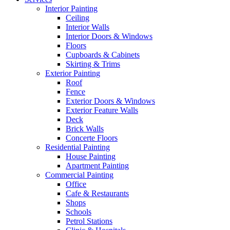
Interior Painting
Ceiling
Interior Walls
Interior Doors & Windows
Floors
Cupboards & Cabinets
Skirting & Trims
Exterior Painting
Roof
Fence
Exterior Doors & Windows
Exterior Feature Walls
Deck
Brick Walls
Concerte Floors
Residential Painting
House Painting
Apartment Painting
Commercial Painting
Office
Cafe & Restaurants
Shops
Schools
Petrol Stations