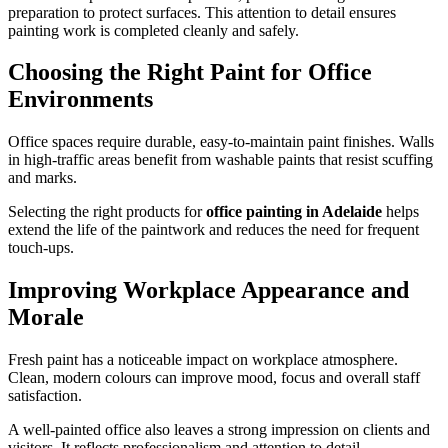
preparation to protect surfaces. This attention to detail ensures
painting work is completed cleanly and safely.
Choosing the Right Paint for Office
Environments
Office spaces require durable, easy-to-maintain paint finishes. Walls
in high-traffic areas benefit from washable paints that resist scuffing
and marks.
Selecting the right products for
office painting in Adelaide
helps
extend the life of the paintwork and reduces the need for frequent
touch-ups.
Improving Workplace Appearance and
Morale
Fresh paint has a noticeable impact on workplace atmosphere.
Clean, modern colours can improve mood, focus and overall staff
satisfaction.
A well-painted office also leaves a strong impression on clients and
visitors. It reflects professionalism and attention to detail.