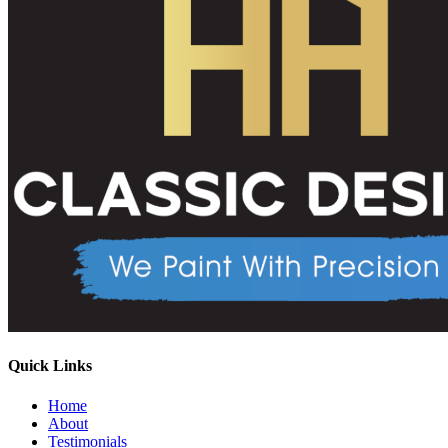
Quick Links
Home
About
Testimonials