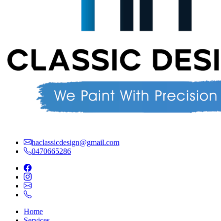
haclassicdesign@gmail.com
0470665286
Home
Services