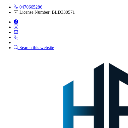
0470665286
License Number: BLD330571
Search this website