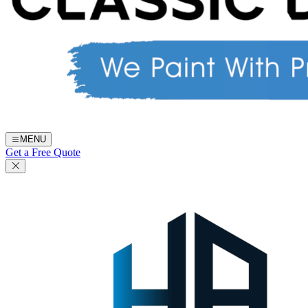
MENU
Get a Free Quote