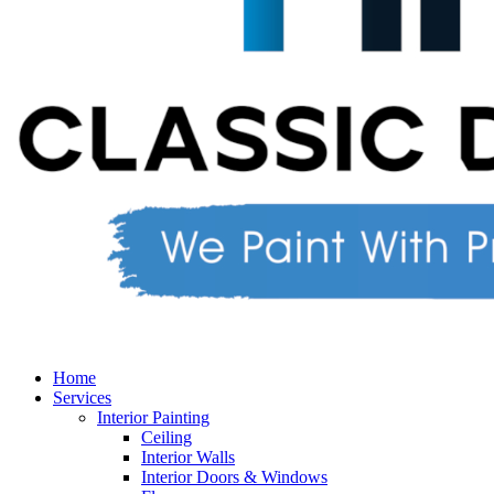
Home
Services
Interior Painting
Ceiling
Interior Walls
Interior Doors & Windows