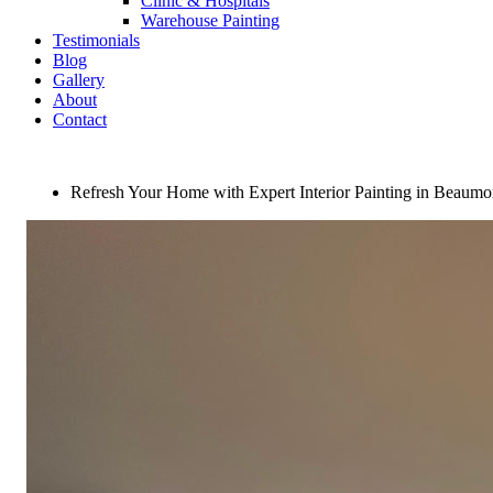
Clinic & Hospitals
Warehouse Painting
Testimonials
Blog
Gallery
About
Contact
Refresh Your Home with Expert Interior Painting in Beaumo