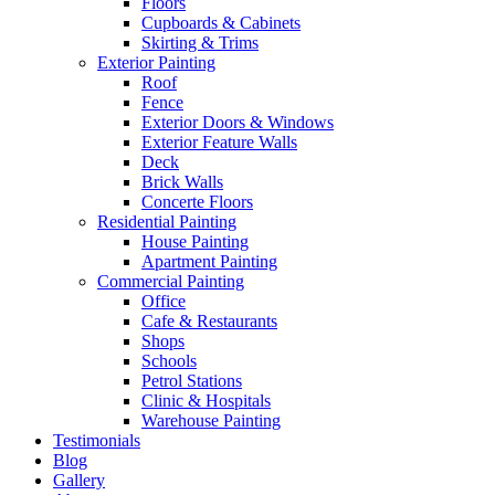
Floors
Cupboards & Cabinets
Skirting & Trims
Exterior Painting
Roof
Fence
Exterior Doors & Windows
Exterior Feature Walls
Deck
Brick Walls
Concerte Floors
Residential Painting
House Painting
Apartment Painting
Commercial Painting
Office
Cafe & Restaurants
Shops
Schools
Petrol Stations
Clinic & Hospitals
Warehouse Painting
Testimonials
Blog
Gallery