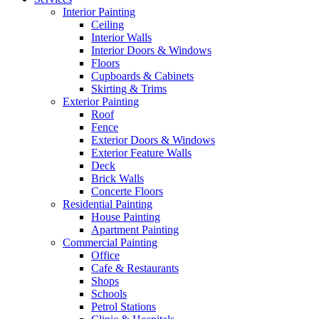
Interior Painting
Ceiling
Interior Walls
Interior Doors & Windows
Floors
Cupboards & Cabinets
Skirting & Trims
Exterior Painting
Roof
Fence
Exterior Doors & Windows
Exterior Feature Walls
Deck
Brick Walls
Concerte Floors
Residential Painting
House Painting
Apartment Painting
Commercial Painting
Office
Cafe & Restaurants
Shops
Schools
Petrol Stations