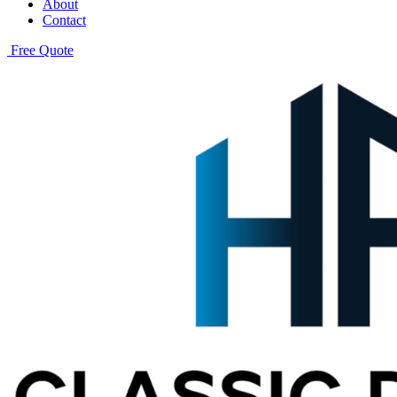
About
Contact
Free Quote