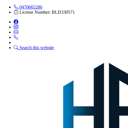
0470665286
License Number: BLD330571
Search this website