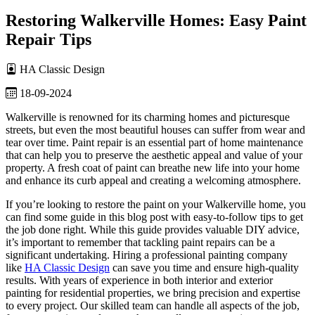
Restoring Walkerville Homes: Easy Paint
Repair Tips
HA Classic Design
18-09-2024
Walkerville is renowned for its charming homes and picturesque
streets, but even the most beautiful houses can suffer from wear and
tear over time. Paint repair is an essential part of home maintenance
that can help you to preserve the aesthetic appeal and value of your
property. A fresh coat of paint can breathe new life into your home
and enhance its curb appeal and creating a welcoming atmosphere.
If you’re looking to restore the paint on your Walkerville home, you
can find some guide in this blog post with easy-to-follow tips to get
the job done right. While this guide provides valuable DIY advice,
it’s important to remember that tackling paint repairs can be a
significant undertaking. Hiring a professional painting company
like
HA Classic Design
can save you time and ensure high-quality
results. With years of experience in both interior and exterior
painting for residential properties, we bring precision and expertise
to every project. Our skilled team can handle all aspects of the job,