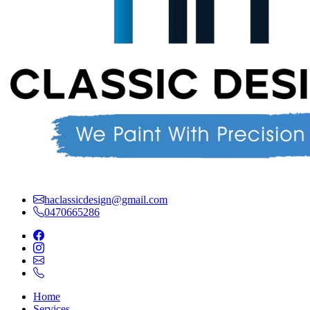
haclassicdesign@gmail.com
0470665286
Home
Services