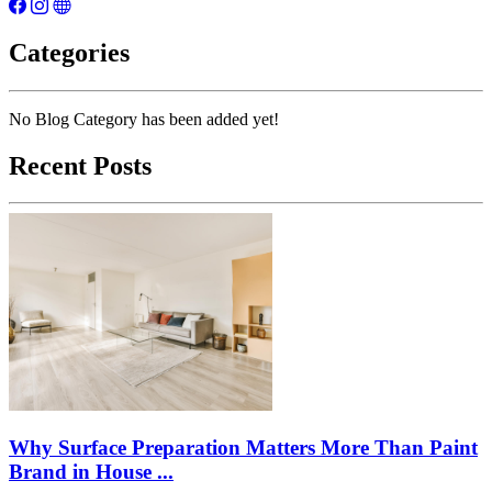
Categories
No Blog Category has been added yet!
Recent Posts
Why Surface Preparation Matters More Than Paint
Brand in House ...