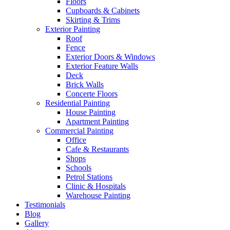
Floors
Cupboards & Cabinets
Skirting & Trims
Exterior Painting
Roof
Fence
Exterior Doors & Windows
Exterior Feature Walls
Deck
Brick Walls
Concerte Floors
Residential Painting
House Painting
Apartment Painting
Commercial Painting
Office
Cafe & Restaurants
Shops
Schools
Petrol Stations
Clinic & Hospitals
Warehouse Painting
Testimonials
Blog
Gallery