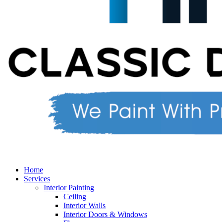
Home
Services
Interior Painting
Ceiling
Interior Walls
Interior Doors & Windows