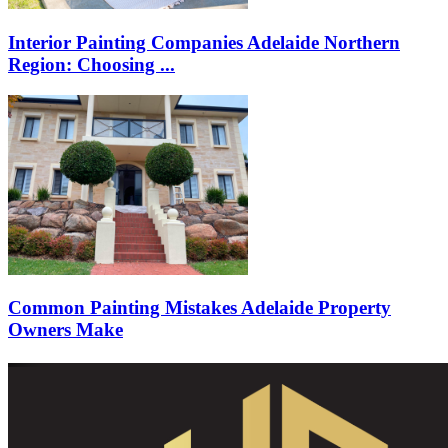
Interior Painting Companies Adelaide Northern
Region: Choosing ...
Common Painting Mistakes Adelaide Property
Owners Make