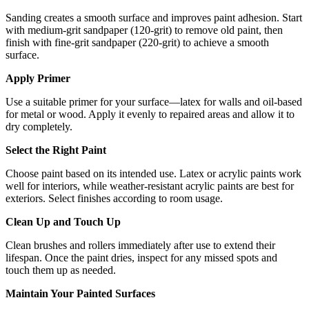
Sanding creates a smooth surface and improves paint adhesion. Start
with medium-grit sandpaper (120-grit) to remove old paint, then
finish with fine-grit sandpaper (220-grit) to achieve a smooth
surface.
Apply Primer
Use a suitable primer for your surface—latex for walls and oil-based
for metal or wood. Apply it evenly to repaired areas and allow it to
dry completely.
Select the Right Paint
Choose paint based on its intended use. Latex or acrylic paints work
well for interiors, while weather-resistant acrylic paints are best for
exteriors. Select finishes according to room usage.
Clean Up and Touch Up
Clean brushes and rollers immediately after use to extend their
lifespan. Once the paint dries, inspect for any missed spots and
touch them up as needed.
Maintain Your Painted Surfaces