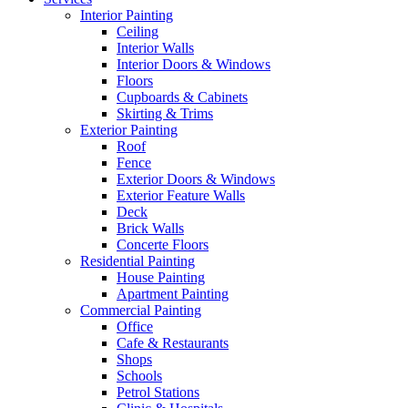
Interior Painting
Ceiling
Interior Walls
Interior Doors & Windows
Floors
Cupboards & Cabinets
Skirting & Trims
Exterior Painting
Roof
Fence
Exterior Doors & Windows
Exterior Feature Walls
Deck
Brick Walls
Concerte Floors
Residential Painting
House Painting
Apartment Painting
Commercial Painting
Office
Cafe & Restaurants
Shops
Schools
Petrol Stations