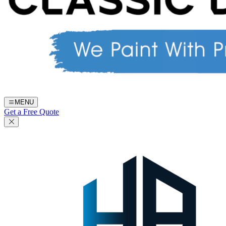
MENU
Get a Free Quote