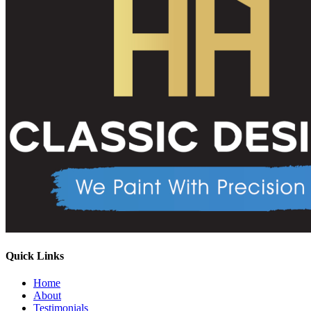
Quick Links
Home
About
Testimonials