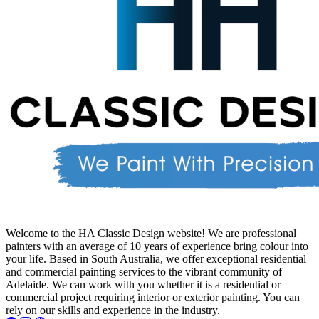
Welcome to the HA Classic Design website! We are professional
painters with an average of 10 years of experience bring colour into
your life. Based in South Australia, we offer exceptional residential
and commercial painting services to the vibrant community of
Adelaide. We can work with you whether it is a residential or
commercial project requiring interior or exterior painting. You can
rely on our skills and experience in the industry.