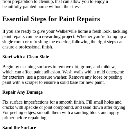
from preparation to cleanup, that can allow you to enjoy a
beautifully painted home without the stress.
Essential Steps for Paint Repairs
If you are ready to give your Walkerville home a fresh look, tackling
paint repairs can be a rewarding project. Whether you’re fixing up a
single room or refreshing the exterior, following the right steps can
ensure a professional finish.
Start with a Clean Slate
Begin by cleaning surfaces to remove dirt, grime, and mildew,
which can affect paint adhesion. Wash walls with a mild detergent;
for exteriors, use a pressure washer. Remove any loose or peeling
paint with a scraper to ensure a solid base for new paint.
Repair Any Damage
Fix surface imperfections for a smooth finish. Fill small holes and
cracks with spackle or joint compound, and sand down after drying.
For peeling edges, smooth them with a sanding block and apply
primer before repainting.
Sand the Surface