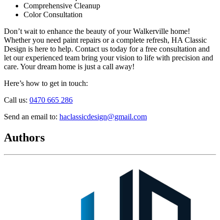
Comprehensive Cleanup
Color Consultation
Don’t wait to enhance the beauty of your Walkerville home!
Whether you need paint repairs or a complete refresh, HA Classic
Design is here to help. Contact us today for a free consultation and
let our experienced team bring your vision to life with precision and
care. Your dream home is just a call away!
Here’s how to get in touch:
Call us:
0470 665 286
Send an email to:
haclassicdesign@gmail.com
Authors