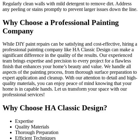
Regularly clean walls with mild detergent to remove dirt. Address
any peeling or stains promptly to prevent larger issues down the line.
Why Choose a Professional Painting
Company
While DIY paint repairs can be satisfying and cost-effective, hiring a
professional painting company like HA Classic Design can make a
significant difference in the quality of the results. Our experienced
team brings expertise and precision to every project for a flawless
finish that enhances your home’s beauty and value. We handle all
aspects of the painting process, from thorough surface preparation to
expert application and cleanup. With our attention to detail and high-
quality materials, you can enjoy peace of mind knowing that your
home is in capable hands. Let us transform your space with our
professional services!
Why Choose HA Classic Design?
Expertise
Quality Materials
Thorough Preparation
Efficient Techniques