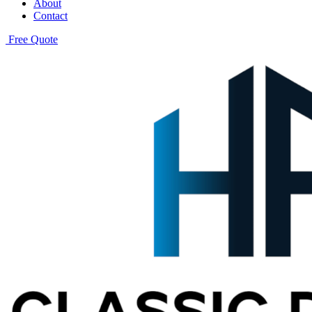
About
Contact
Free Quote