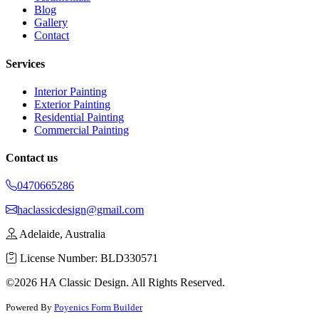
Blog
Gallery
Contact
Services
Interior Painting
Exterior Painting
Residential Painting
Commercial Painting
Contact us
0470665286
haclassicdesign@gmail.com
Adelaide, Australia
License Number: BLD330571
©2026 HA Classic Design. All Rights Reserved.
Powered By
Poyenics Form Builder