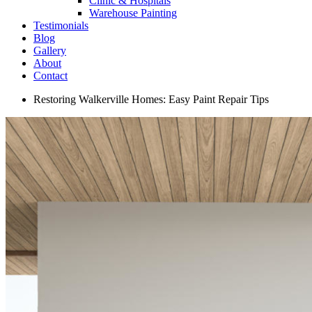
Clinic & Hospitals
Warehouse Painting
Testimonials
Blog
Gallery
About
Contact
Restoring Walkerville Homes: Easy Paint Repair Tips