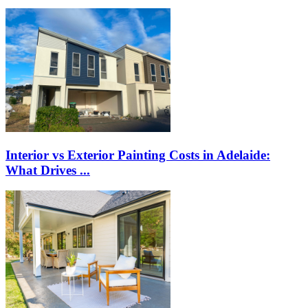
Interior vs Exterior Painting Costs in Adelaide:
What Drives ...